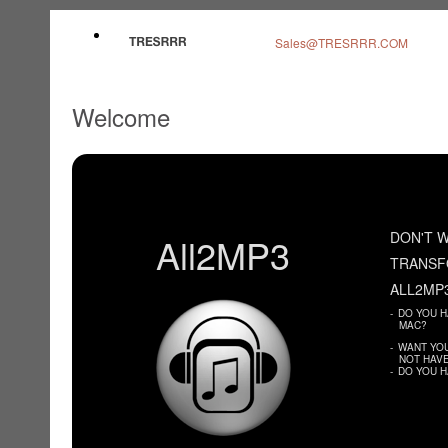
Sales@TRESRRR.COM
Welcome
DON'T W
All2MP3
TRANSF
ALL2MP
-
DO YOU H
MAC?
-
WANT YOU
NOT HAVE
-
DO YOU H