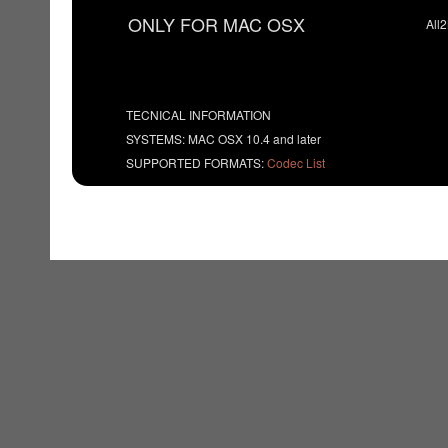
ONLY FOR MAC OSX
All
TECNICAL INFORMATION
SYSTEMS: MAC OSX 10.4 and later
SUPPORTED FORMATS:
Codec List